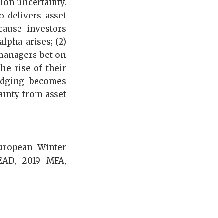
ion uncertainty.
o delivers asset
cause investors
lpha arises; (2)
 managers bet on
he rise of their
hedging becomes
ainty from asset
uropean Winter
EAD, 2019 MFA,