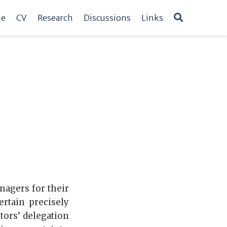
e
CV
Research
Discussions
Links
nagers for their
rtain precisely
ors’ delegation