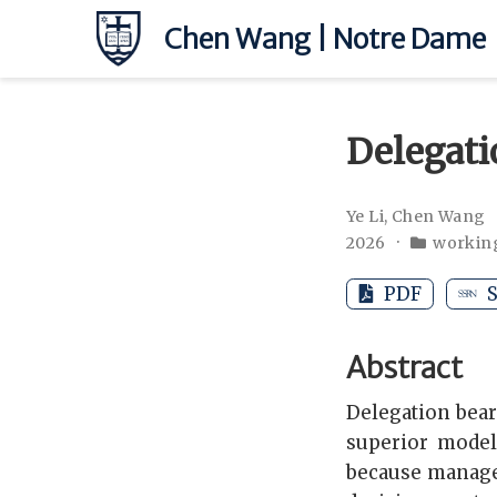
Chen Wang | Notre Dame
Delegati
Ye Li
,
Chen Wang
2026
workin
PDF
S
Abstract
Delegation bear
superior model
because manage