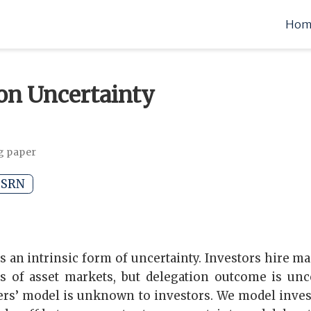
Hom
on Uncertainty
g paper
SRN
s an intrinsic form of uncertainty. Investors hire ma
s of asset markets, but delegation outcome is unce
rs’ model is unknown to investors. We model invest