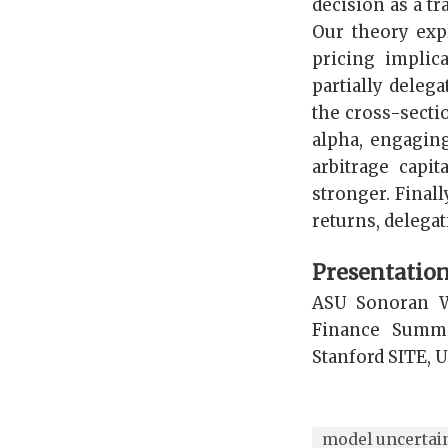
decision as a t
Our theory expl
pricing implic
partially deleg
the cross-secti
alpha, engaging
arbitrage capi
stronger. Final
returns, delegat
Presentatio
ASU Sonoran W
Finance Summi
Stanford SITE, U
model uncertai