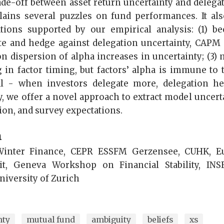
rade-off between asset return uncertainty and delegat
ains several puzzles on fund performances. It als
ations supported by our empirical analysis: (1) be
ate and hedge against delegation uncertainty, CAPM a
on dispersion of alpha increases in uncertainty; (3)
 in factor timing, but factors’ alpha is immune to t
tal - when investors delegate more, delegation 
ly, we offer a novel approach to extract model uncert
ion, and survey expectations.
n
inter Finance, CEPR ESSFM Gerzensee, CUHK, E
t, Geneva Workshop on Financial Stability, INS
niversity of Zurich
nty
mutual fund
ambiguity
beliefs
xs