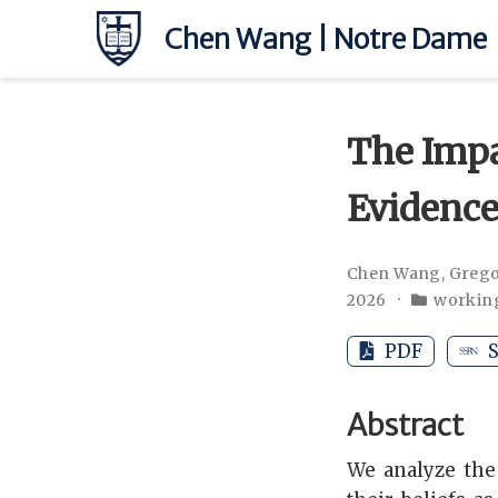
Chen Wang | Notre Dame
The Impa
Evidence
Chen Wang
,
Grego
2026
workin
PDF
S
Abstract
We analyze the