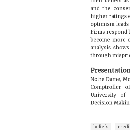
their beliefs a
and the conse
higher ratings e
optimism leads 
Firms respond b
become more op
analysis shows
through mispric
Presentatio
Notre Dame, McG
Comptroller o
University of
Decision Making
beliefs
credi