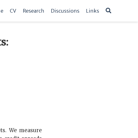
e
CV
Research
Discussions
Links
s:
ets. We measure