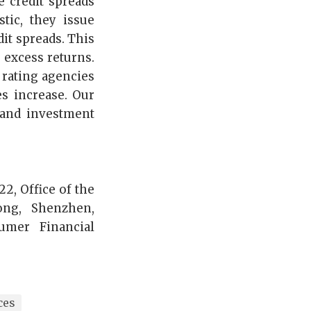
e credit spreads
ic, they issue
dit spreads. This
 excess returns.
 rating agencies
s increase. Our
 and investment
2, Office of the
ong, Shenzhen,
umer Financial
ces