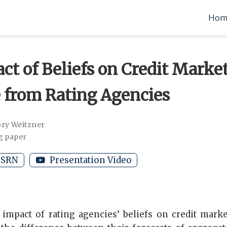
Hom
ct of Beliefs on Credit Market
 from Rating Agencies
ry Weitzner
g paper
SRN
Presentation Video
 impact of rating agencies’ beliefs on credit mark