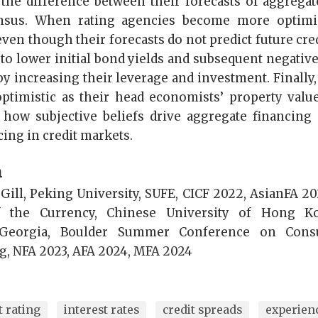
s the difference between their forecasts of aggregat
nsus. When rating agencies become more optimist
ven though their forecasts do not predict future cre
to lower initial bond yields and subsequent negative
y increasing their leverage and investment. Finally,
timistic as their head economists’ property value
 how subjective beliefs drive aggregate financing
ing in credit markets.
n
ill, Peking University, SUFE, CICF 2022, AsianFA 202
f the Currency, Chinese University of Hong K
 Georgia, Boulder Summer Conference on Cons
, NFA 2023, AFA 2024, MFA 2024
t rating
interest rates
credit spreads
experien