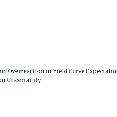
nd Overreaction in Yield Curve Expectatio
on Uncertainty