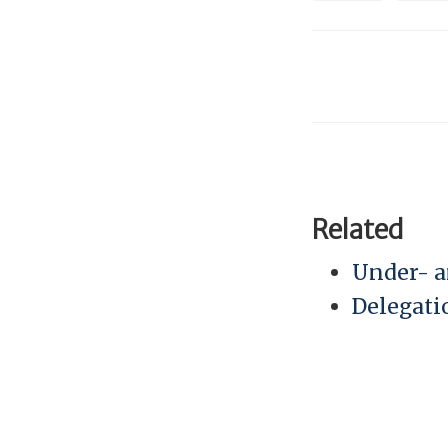
Related
Under- a
Delegati